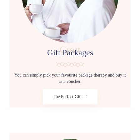
Great
Gift Packages
You can simply pick your favourite package therapy and buy it
as a voucher.
The Perfect Gift