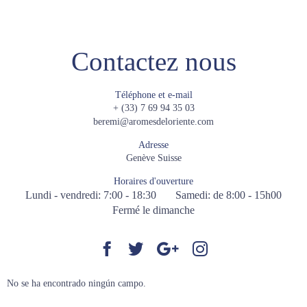
Contactez nous
Téléphone et e-mail
+ (33) 7 69 94 35 03
beremi@aromesdeloriente.com
Adresse
Genève Suisse
Horaires d'ouverture
Lundi - vendredi: 7:00 - 18:30
Samedi: de 8:00 - 15h00
Fermé le dimanche
No se ha encontrado ningún campo.