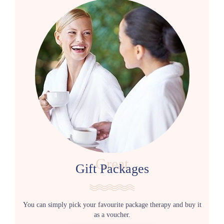
Great
Gift Packages
You can simply pick your favourite package therapy and buy it
as a voucher.